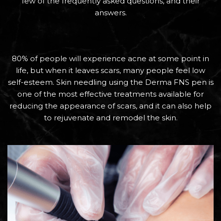
few of the frequently asked questions, and their
answers.
80% of people will experience acne at some point in
life, but when it leaves scars, many people feel low
self-esteem. Skin needling using the Derma FNS pen is
one of the most effective treatments available for
reducing the appearance of scars, and it can also help
to rejuvenate and remodel the skin.