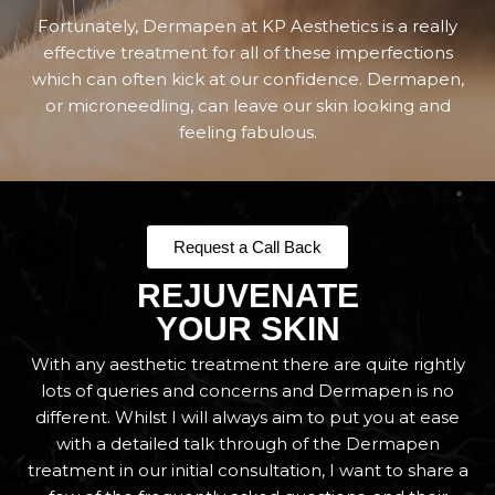
Fortunately, Dermapen at KP Aesthetics is a really
effective treatment for all of these imperfections
which can often kick at our confidence. Dermapen,
or microneedling, can leave our skin looking and
feeling fabulous.
Request a Call Back
REJUVENATE
YOUR SKIN
With any aesthetic treatment there are quite rightly
lots of queries and concerns and Dermapen is no
different. Whilst I will always aim to put you at ease
with a detailed talk through of the Dermapen
treatment in our initial consultation, I want to share a