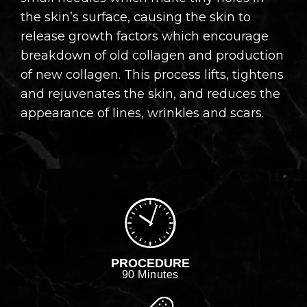
the skin’s surface, causing the skin to
release growth factors which encourage
breakdown of old collagen and production
of new collagen. This process lifts, tightens
and rejuvenates the skin, and reduces the
appearance of lines, wrinkles and scars.
PROCEDURE
90 Minutes