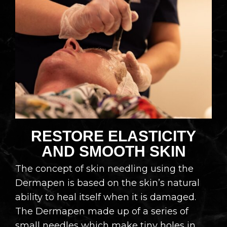
RESTORE ELASTICITY
AND SMOOTH SKIN​
The concept of skin needling using the
Dermapen is based on the skin’s natural
ability to heal itself when it is damaged.
The Dermapen made up of a series of
small needles which make tiny holes in