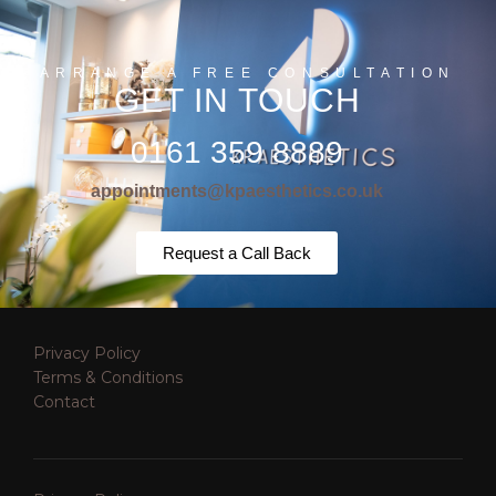
ARRANGE A FREE CONSULTATION
GET IN TOUCH
0161 359 8889
appointments@kpaesthetics.co.uk
Request a Call Back
Privacy Policy
Terms & Conditions
Contact