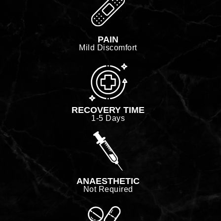
PAIN
Mild Discomfort
RECOVERY TIME
1-5 Days
ANAESTHETIC
Not Required