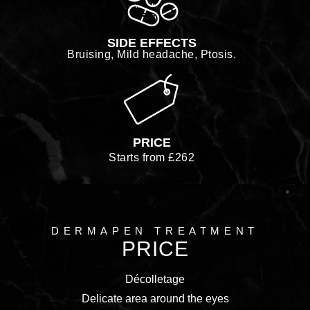
SIDE EFFECTS
Bruising, Mild headache, Ptosis.
PRICE
Starts from £262
DERMAPEN TREATMENT
PRICE
Décolletage
Delicate area around the eyes