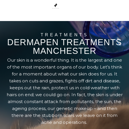
TREATMENTS
DERMAPEN TREATMENTS
MANCHESTER
Our skin is a wonderful thing. It is the largest and one
of the most important organs of our body. Let’s think
for a moment about what our skin does for us. It
takes on cuts and grazes, fights off dirt and disease,
keeps out the rain, protect us in cold weather with
hairs on end; we could go on. In fact, the skin is under
almost constant attack from pollutants, the sun, the
ageing process, our genetic makeup – and then
there are the stubborn scars we leave on it from
acne and operations.