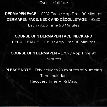
Over the full face
– £262 Each / App Time 90 Minutes
DERMAPEN FACE
– £330
DERMAPEN FACE, NECK AND DÉCOLLETAGE
Each / App Time 90 Minutes
COURSE OF 3 DERMAPEN FACE, NECK AND
– £890 / App Time 90 Minutes
DÉCOLLETAGE
£707 / App Time 90
COURSE OF 3 DERMAPEN –
Minutes
– This includes 20 minutes of Numbing
PLEASE NOTE
Time Included
Recovery Time – 1-5 Days